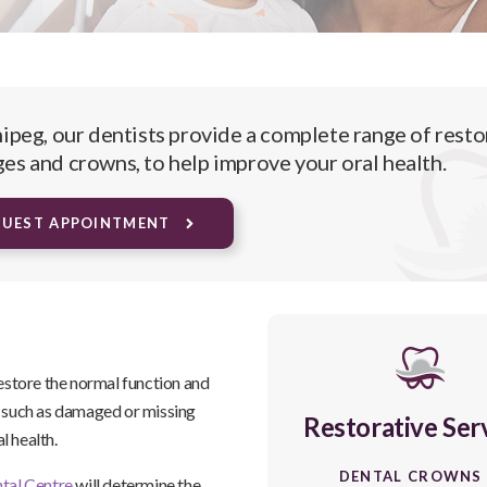
ipeg, our dentists provide a complete range of resto
ges and crowns, to help improve your oral health.
QUEST APPOINTMENT
restore the normal function and
s such as damaged or missing
Restorative Ser
al health.
DENTAL CROWNS
tal Centre
will determine the