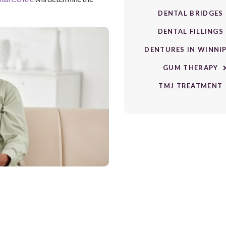
DENTAL BRIDGES
DENTAL FILLINGS
DENTURES IN WINNI
GUM THERAPY
TMJ TREATMENT