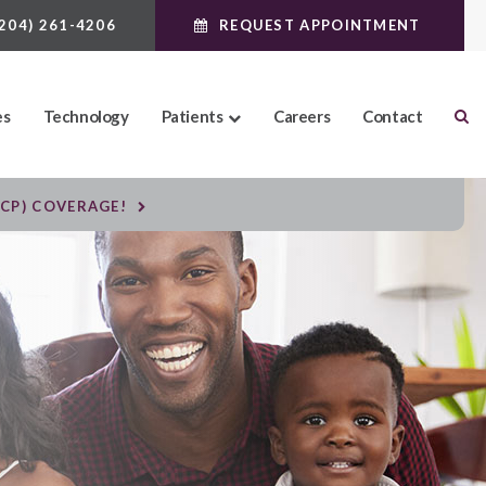
(204) 261-4206
REQUEST APPOINTMENT
es
Technology
Patients
Careers
Contact
DCP) COVERAGE!