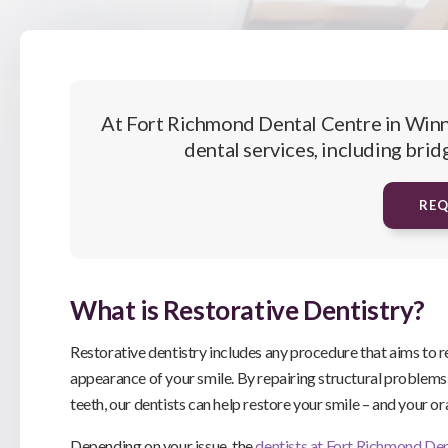
At
Fort Richmond Dental Centre
in Winn
dental services, including brid
RE
What is Restorative Dentistry?
Restorative dentistry includes any procedure that aims to 
appearance of your smile. By repairing structural problem
teeth, our dentists can help restore your smile – and your or
Depending on your issue, the
dentists at
Fort Richmond Den