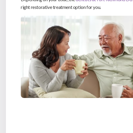
right restorative treatment option for you.