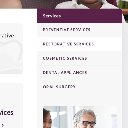
Services
PREVENTIVE SERVICES
rative
RESTORATIVE SERVICES
COSMETIC SERVICES
DENTAL APPLIANCES
ORAL SURGERY
vices