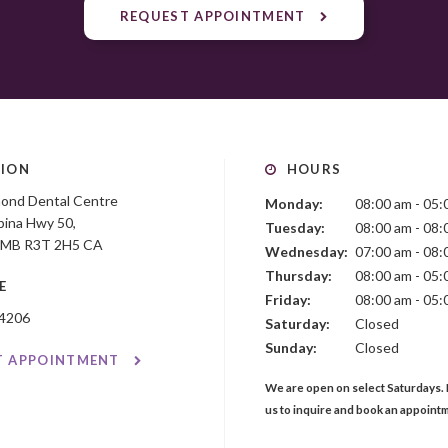
REQUEST APPOINTMENT
ION
HOURS
mond Dental Centre
Monday:
08:00 am - 05:
ina Hwy 50
Tuesday:
08:00 am - 08:
MB
R3T 2H5
CA
Wednesday:
07:00 am - 08:
Thursday:
08:00 am - 05:
E
Friday:
08:00 am - 05:
-4206
Saturday:
Closed
Sunday:
Closed
T APPOINTMENT
We are open on select Saturdays. 
us to inquire and book an appoint