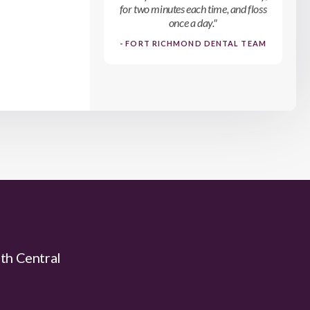
for two minutes each time, and floss
once a day."
- FORT RICHMOND DENTAL TEAM
uth Central