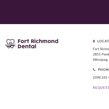
LOCAT
Fort Rich
2855 Pemb
Winnipeg
PHON
(204) 261
REQUES