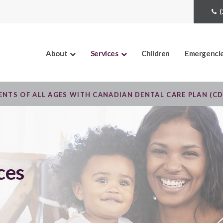
About
Services
Children
Emergenci
NTS OF ALL AGES WITH CANADIAN DENTAL CARE PLAN (C
ces