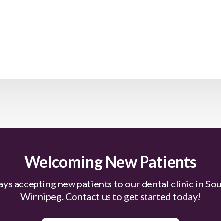
Welcoming New Patients
ys accepting new patients to our dental clinic in So
Winnipeg. Contact us to get started today!