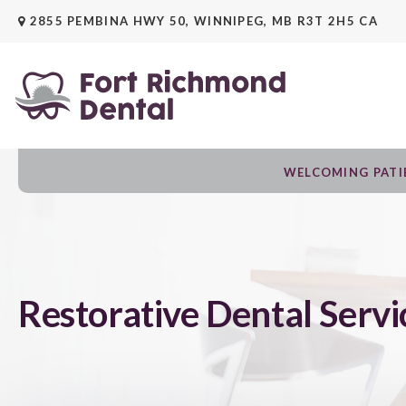
2855 PEMBINA HWY 50
WINNIPEG
MB
R3T 2H5
CA
WELCOMING PATIE
Restorative Dental Servi