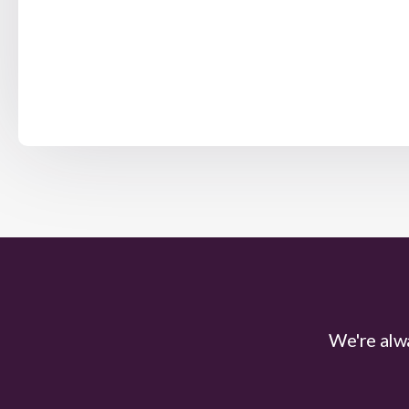
We're alwa