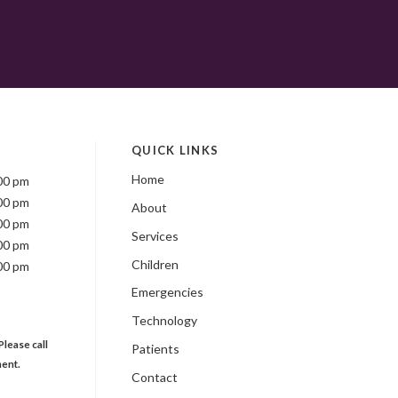
QUICK LINKS
Home
00 pm
00 pm
About
00 pm
Services
00 pm
Children
00 pm
Emergencies
Technology
Please call
Patients
ment.
Contact