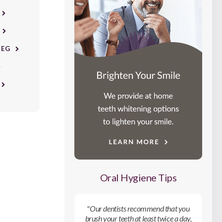
PEG
Oral Hygiene Tips
"Our dentists recommend that you
brush your teeth at least twice a day,