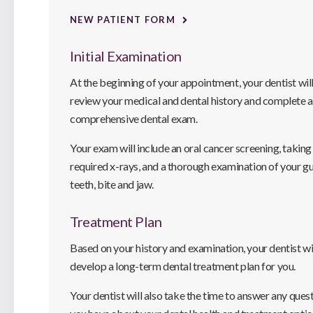
NEW PATIENT FORM
Initial Examination
At the beginning of your appointment, your dentist wil
review your medical and dental history and complete a
comprehensive dental exam.
Your exam will include an oral cancer screening, taking
required x-rays, and a thorough examination of your g
teeth, bite and jaw.
Treatment Plan
Based on your history and examination, your dentist wi
develop a long-term dental treatment plan for you.
Your dentist will also take the time to answer any ques