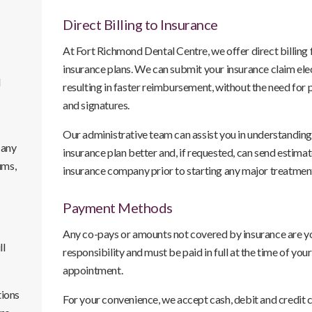
Direct Billing to Insurance
At
Fort Richmond Dental Centre
, we offer direct billing
insurance plans. We can submit your insurance claim elec
l
resulting in faster reimbursement, without the need for
and signatures.
Our administrative team can assist you in understanding
 any
insurance plan better and, if requested, can send estimat
ums,
insurance company prior to starting any major treatmen
Payment Methods
Any co-pays or amounts not covered by insurance are y
ll
responsibility and must be paid in full at the time of your
appointment.
tions
For your convenience, we accept cash, debit and credit 