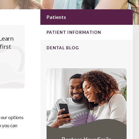
Patients
PATIENT INFORMATION
Learn
first
DENTAL BLOG
e our options
o you can