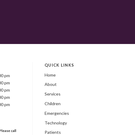
QUICK LINKS
Home
00 pm
00 pm
About
00 pm
Services
00 pm
Children
00 pm
Emergencies
Technology
Please call
Patients