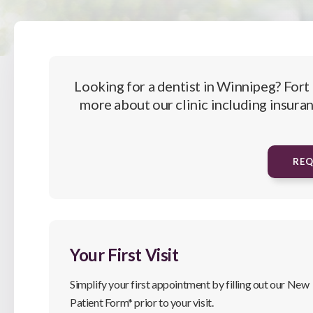
Looking for a dentist in Winnipeg?
Fort
more about our clinic including insuran
RE
Your First Visit
Simplify your first appointment by filling out our New
Patient Form* prior to your visit.