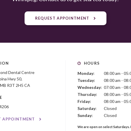
REQUEST APPOINTMENT
ION
HOURS
mond Dental Centre
Monday:
08:00 am - 05:
ina Hwy 50
Tuesday:
08:00 am - 08:
MB
R3T 2H5
CA
Wednesday:
07:00 am - 08:
Thursday:
08:00 am - 05:
E
Friday:
08:00 am - 05:
-4206
Saturday:
Closed
Sunday:
Closed
T APPOINTMENT
We are open on select Saturdays. 