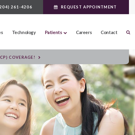
(204) 261-4206
REQUEST APPOINTMENT
es
Technology
Patients
Careers
Contact
DCP) COVERAGE!