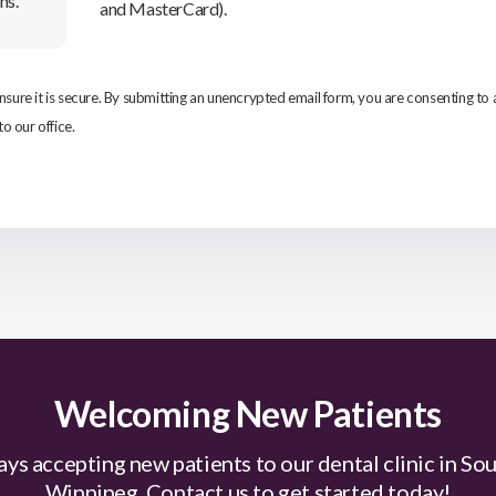
ns.
and MasterCard).
re it is secure. By submitting an unencrypted email form, you are consenting to
to our office.
Welcoming New Patients
ys accepting new patients to our dental clinic in So
Winnipeg. Contact us to get started today!