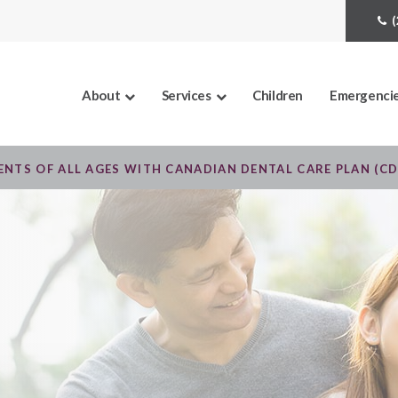
About
Services
Children
Emergenci
NTS OF ALL AGES WITH CANADIAN DENTAL CARE PLAN (C