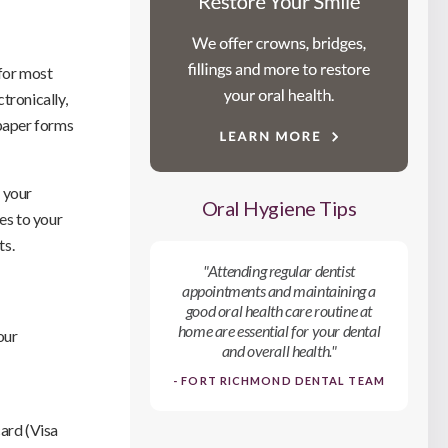
 for most
tronically,
 paper forms
 your
Oral Hygiene Tips
es to your
ts.
"Attending regular dentist
appointments and maintaining a
good oral health care routine at
home are essential for your dental
our
and overall health."
- FORT RICHMOND DENTAL TEAM
card (Visa