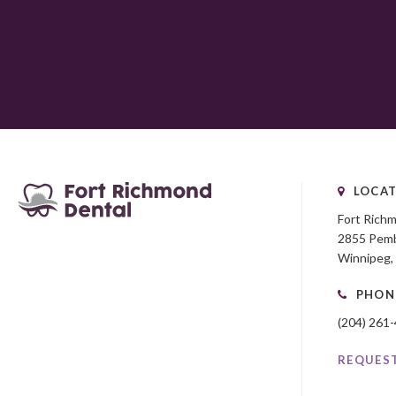
LOCAT
Fort Rich
2855 Pemb
Winnipeg
PHON
(204) 261
REQUES