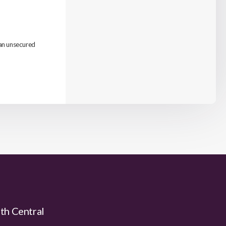
 an unsecured
uth Central