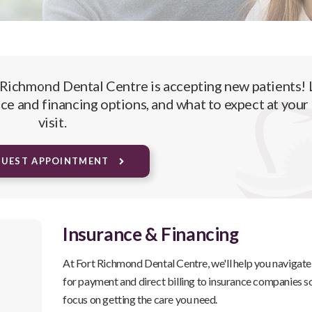
 Richmond Dental Centre
is accepting new patients! 
ce and financing options, and what to expect at your 
visit.
QUEST APPOINTMENT
Insurance & Financing
At
Fort Richmond Dental Centre
, we'll help you navigat
for payment and direct billing to insurance companies s
focus on getting the care you need.