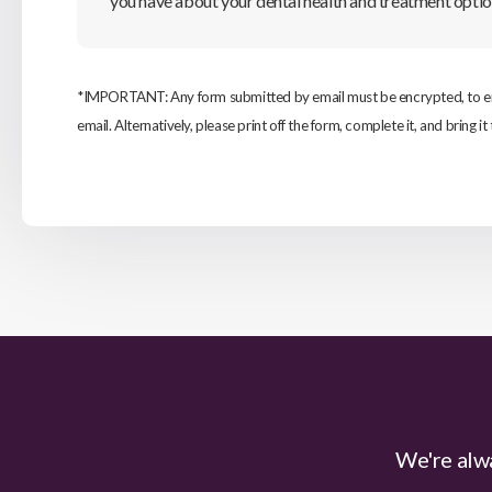
you have about your dental health and treatment optio
*IMPORTANT: Any form submitted by email must be encrypted, to ensu
email. Alternatively, please print off the form, complete it, and bring it 
We're alwa