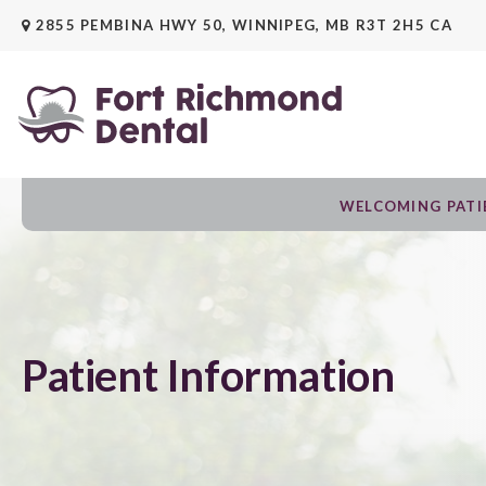
2855 PEMBINA HWY 50
WINNIPEG
MB
R3T 2H5
CA
WELCOMING PATIE
Patient Information