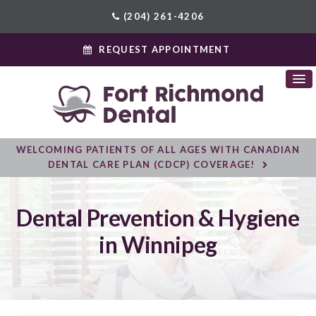
(204) 261-4206
REQUEST APPOINTMENT
WELCOMING PATIENTS OF ALL AGES WITH CANADIAN
DENTAL CARE PLAN (CDCP) COVERAGE!
Dental Prevention & Hygiene
in Winnipeg