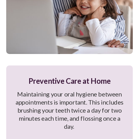
Preventive Care at Home
Maintaining your oral hygiene between
appointments is important. This includes
brushing your teeth twice a day for two
minutes each time, and flossing once a
day.