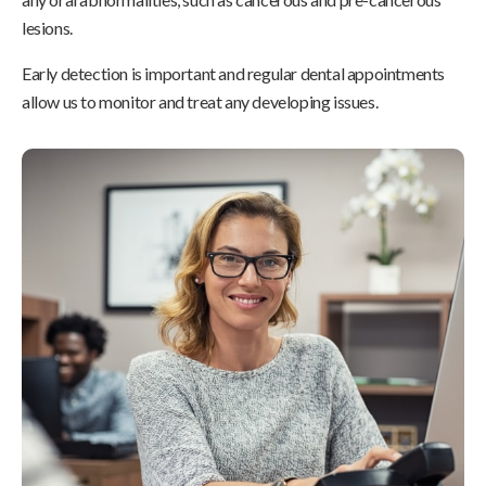
lesions.
Early detection is important and regular dental appointments
allow us to monitor and treat any developing issues.