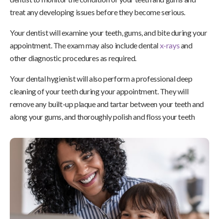
treat any developing issues before they become serious.
Your dentist will examine your teeth, gums, and bite during your
appointment. The exam may also include dental
x-rays
and
other diagnostic procedures as required.
Your dental hygienist will also perform a professional deep
cleaning of your teeth during your appointment. They will
remove any built-up plaque and tartar between your teeth and
along your gums, and thoroughly polish and floss your teeth