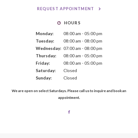
REQUEST APPOINTMENT
HOURS
Monday:
08:00 am - 05:00 pm
Tuesday:
08:00 am - 08:00 pm
Wednesday:
07:00 am - 08:00 pm
Thursday:
08:00 am - 05:00 pm
Friday:
08:00 am - 05:00 pm
Saturday:
Closed
Sunday:
Closed
We are open on select Saturdays. Please call us to inquire and book an
appointment.