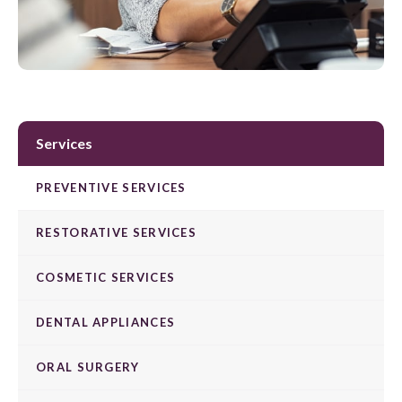
Services
PREVENTIVE SERVICES
RESTORATIVE SERVICES
COSMETIC SERVICES
DENTAL APPLIANCES
ORAL SURGERY