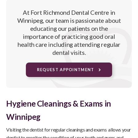
At
Fort Richmond Dental Centre
in
Winnipeg, our team is passionate about
educating our patients on the
importance of practicing good oral
health care including attending regular
dental visits.
REQUEST APPOINTMENT
Hygiene Cleanings & Exams in
Winnipeg
Visiting the dentist for regular cleanings and exams allows your
dentist to monitor the condition of your teeth and gums and