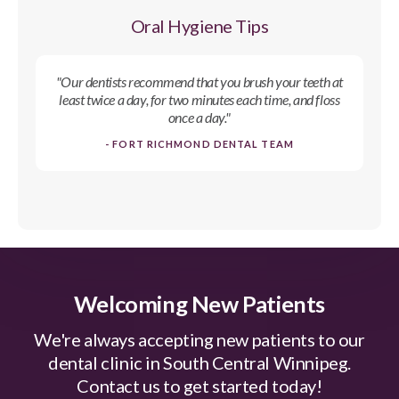
Oral Hygiene Tips
"Our dentists recommend that you brush your teeth at
least twice a day, for two minutes each time, and floss
once a day."
- FORT RICHMOND DENTAL TEAM
Welcoming New Patients
We're always accepting new patients to our
dental clinic in South Central Winnipeg.
Contact us to get started today!