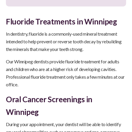
Fluoride Treatments in Winnipeg
In dentistry, fluoride is a commonly-used mineral treatment
intended to help prevent or reverse tooth decay by rebuilding
the minerals that make your teeth strong.
Our Winnipeg dentists provide fluoride treatment for adults
and children who are at a higher risk of developing cavities.
Professional fluoride treatment only takes a few minutes at our
office.
Oral Cancer Screenings in
Winnipeg
During your appointment, your dentist will be able to identify
any oral abnormalities, such as cancerous and pre-cancerous