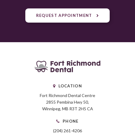
REQUEST APPOINTMENT
LOCATION
Fort Richmond Dental Centre
2855 Pembina Hwy 50
Winnipeg
MB
R3T 2H5
CA
PHONE
(204) 261-4206