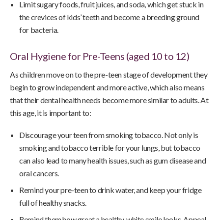
Limit sugary foods, fruit juices, and soda, which get stuck in
the crevices of kids’ teeth and become a breeding ground
for bacteria.
Oral Hygiene for Pre-Teens (aged 10 to 12)
As children move on to the pre-teen stage of development they
begin to grow independent and more active, which also means
that their dental health needs become more similar to adults. At
this age, it is important to:
Discourage your teen from smoking tobacco. Not only is
smoking and tobacco terrible for your lungs, but tobacco
can also lead to many health issues, such as gum disease and
oral cancers.
Remind your pre-teen to drink water, and keep your fridge
full of healthy snacks.
Remind them how great a healthy, white smile looks. Appeal