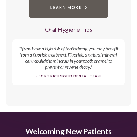
Oral Hygiene Tips
"If you have a high risk of tooth decay, you may benefit
from a fluoride treatment. Fluoride, a natural mineral,
can rebuild the minerals in your tooth enamel to
prevent or reverse decay."
- FORT RICHMOND DENTAL TEAM
Welcoming New Patients