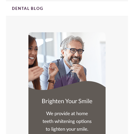
DENTAL BLOG