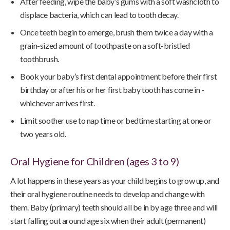
After feeding, wipe the baby’s gums with a soft washcloth to
displace bacteria, which can lead to tooth decay.
Once teeth begin to emerge, brush them twice a day with a
grain-sized amount of toothpaste on a soft-bristled
toothbrush.
Book your baby’s first dental appointment before their first
birthday or after his or her first baby tooth has come in -
whichever arrives first.
Limit soother use to nap time or bedtime starting at one or
two years old.
Oral Hygiene for Children (ages 3 to 9)
A lot happens in these years as your child begins to grow up, and
their oral hygiene routine needs to develop and change with
them. Baby (primary) teeth should all be in by age three and will
start falling out around age six when their adult (permanent)