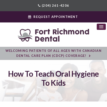
(204) 261-4206
REQUEST APPOINTMENT
WELCOMING PATIENTS OF ALL AGES WITH CANADIAN
DENTAL CARE PLAN (CDCP) COVERAGE!
How To Teach Oral Hygiene
To Kids