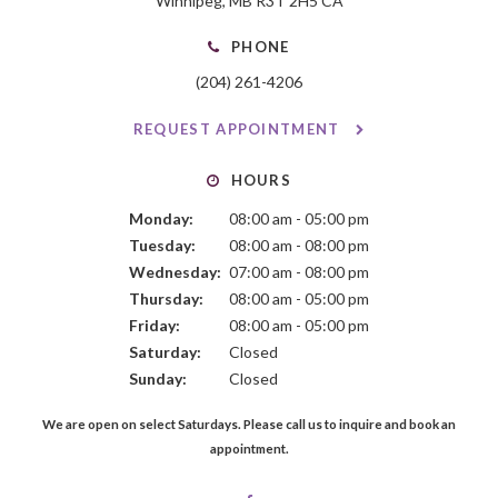
Winnipeg
MB
R3T 2H5
CA
PHONE
(204) 261-4206
REQUEST APPOINTMENT
HOURS
Monday:
08:00 am - 05:00 pm
Tuesday:
08:00 am - 08:00 pm
Wednesday:
07:00 am - 08:00 pm
Thursday:
08:00 am - 05:00 pm
Friday:
08:00 am - 05:00 pm
Saturday:
Closed
Sunday:
Closed
We are open on select Saturdays. Please call us to inquire and book an
appointment.