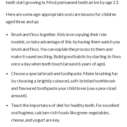
teeth start growing in. Most permanent teeth arrive by age 13.
Here are some age-appropriate oral care lessons for children
aged three and up:
Brush and floss together. Kids love copying their role
models, so take advantage of this by having them watch you
brush and floss. You can explain the process to them and
make it sound exciting. Build good habits by starting to floss
once a day when teeth touch (around 6 years of age).
Choose a special brush and toothpaste. Make brushing fun
by choosing a brightly coloured, soft-bristled toothbrush
and flavoured toothpaste your child loves (use a pea-sized
amount).
Teach the importance of diet for healthy teeth. For excellent
oral hygiene, calcium-rich foods like green vegetables,
cheese, and yogurt are key.