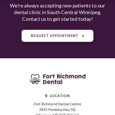
We're always accepting new patients to our
dental clinic in South Central Winnipeg.
Contact us to get started today!
REQUEST APPOINTMENT
LOCATION
Fort Richmond Dental Centre
2855 Pembina Hwy 50