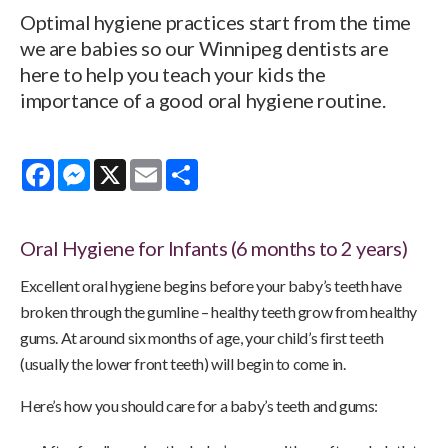
Optimal hygiene practices start from the time
we are babies so our Winnipeg dentists are
here to help you teach your kids the
importance of a good oral hygiene routine.
Facebook
Messenger
X
Email
Share
Oral Hygiene for Infants (6 months to 2 years)
Excellent oral hygiene begins before your baby’s teeth have
broken through the gumline – healthy teeth grow from healthy
gums. At around six months of age, your child’s first teeth
(usually the lower front teeth) will begin to come in.
Here’s how you should care for a baby’s teeth and gums: