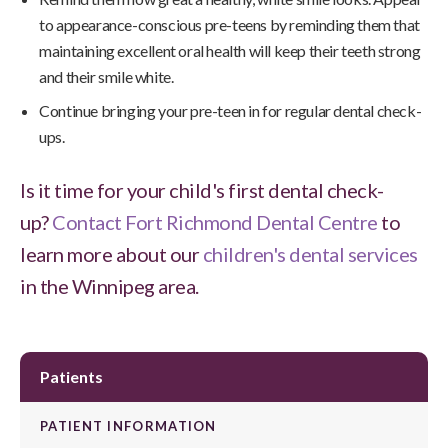
to appearance-conscious pre-teens by reminding them that
maintaining excellent oral health will keep their teeth strong
and their smile white.
Continue bringing your pre-teen in for regular dental check-
ups.
Is it time for your child's first dental check-
up?
Contact Fort Richmond Dental Centre
to
learn more about our
children's dental services
in the Winnipeg area.
Patients
PATIENT INFORMATION