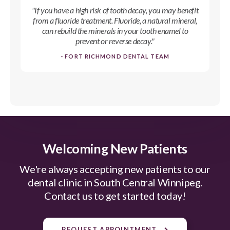
"If you have a high risk of tooth decay, you may benefit
from a fluoride treatment. Fluoride, a natural mineral,
can rebuild the minerals in your tooth enamel to
prevent or reverse decay."
- FORT RICHMOND DENTAL TEAM
Welcoming New Patients
We're always accepting new patients to our
dental clinic in South Central Winnipeg.
Contact us to get started today!
REQUEST APPOINTMENT