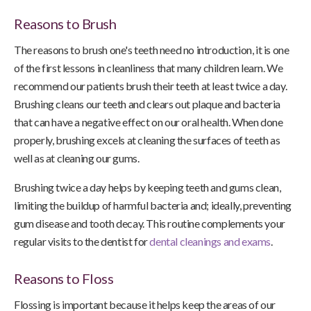
Reasons to Brush
The reasons to brush one's teeth need no introduction, it is one
of the first lessons in cleanliness that many children learn. We
recommend our patients brush their teeth at least twice a day.
Brushing cleans our teeth and clears out plaque and bacteria
that can have a negative effect on our oral health. When done
properly, brushing excels at cleaning the surfaces of teeth as
well as at cleaning our gums.
Brushing twice a day helps by keeping teeth and gums clean,
limiting the buildup of harmful bacteria and; ideally, preventing
gum disease and tooth decay. This routine complements your
regular visits to the dentist for
dental cleanings and exams
.
Reasons to Floss
Flossing is important because it helps keep the areas of our