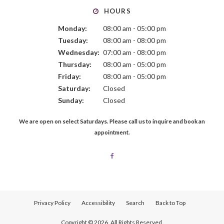
HOURS
Monday:
08:00 am - 05:00 pm
Tuesday:
08:00 am - 08:00 pm
Wednesday:
07:00 am - 08:00 pm
Thursday:
08:00 am - 05:00 pm
Friday:
08:00 am - 05:00 pm
Saturday:
Closed
Sunday:
Closed
We are open on select Saturdays. Please call us to inquire and book an
appointment.
Privacy Policy
Accessibility
Search
Back to Top
Copyright © 2026. All Rights Reserved.