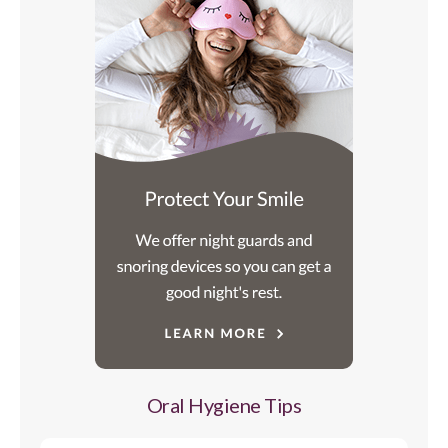
Oral Hygiene Tips