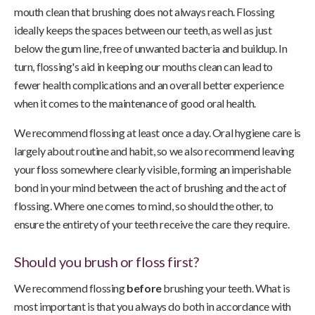
mouth clean that brushing does not always reach. Flossing
ideally keeps the spaces between our teeth, as well as just
below the gum line, free of unwanted bacteria and buildup. In
turn, flossing's aid in keeping our mouths clean can lead to
fewer health complications and an overall better experience
when it comes to the maintenance of good oral health.
We recommend flossing at least once a day. Oral hygiene care is
largely about routine and habit, so we also recommend leaving
your floss somewhere clearly visible, forming an imperishable
bond in your mind between the act of brushing and the act of
flossing. Where one comes to mind, so should the other, to
ensure the entirety of your teeth receive the care they require.
Should you brush or floss first?
We recommend flossing
before
brushing your teeth. What is
most important is that you always do both in accordance with