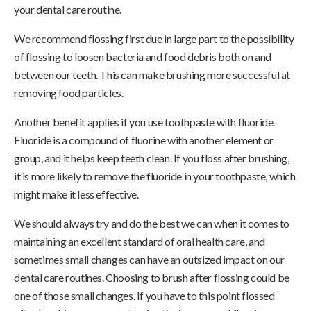
your dental care routine.
We recommend flossing first due in large part to the possibility
of flossing to loosen bacteria and food debris both on and
between our teeth. This can make brushing more successful at
removing food particles.
Another benefit applies if you use toothpaste with fluoride.
Fluoride is a compound of fluorine with another element or
group, and it helps keep teeth clean. If you floss after brushing,
it is more likely to remove the fluoride in your toothpaste, which
might make it less effective.
We should always try and do the best we can when it comes to
maintaining an excellent standard of oral health care, and
sometimes small changes can have an outsized impact on our
dental care routines. Choosing to brush after flossing could be
one of those small changes. If you have to this point flossed