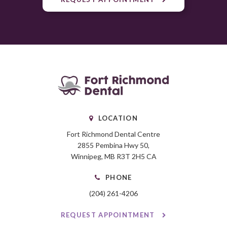
LOCATION
Fort Richmond Dental Centre
2855 Pembina Hwy 50
Winnipeg
MB
R3T 2H5
CA
PHONE
(204) 261-4206
REQUEST APPOINTMENT