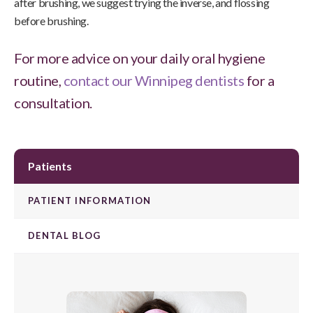
after brushing, we suggest trying the inverse, and flossing
before brushing.
For more advice on your daily oral hygiene
routine,
contact our Winnipeg dentists
for a
consultation.
Patients
PATIENT INFORMATION
DENTAL BLOG