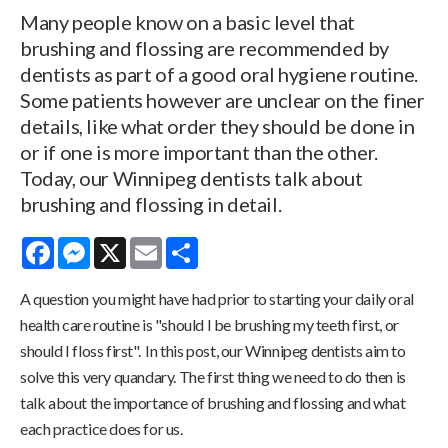
Many people know on a basic level that
brushing and flossing are recommended by
dentists as part of a good oral hygiene routine.
Some patients however are unclear on the finer
details, like what order they should be done in
or if one is more important than the other.
Today, our Winnipeg dentists talk about
brushing and flossing in detail.
Facebook
Messenger
X
Email
Share
A question you might have had prior to starting your daily oral
health care routine is "should I be brushing my teeth first, or
should I floss first". In this post, our Winnipeg dentists aim to
solve this very quandary. The first thing we need to do then is
talk about the importance of brushing and flossing and what
each practice does for us.