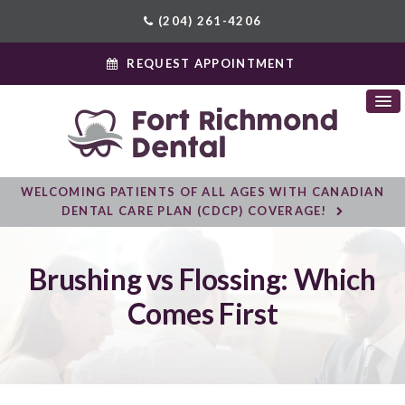
(204) 261-4206
REQUEST APPOINTMENT
WELCOMING PATIENTS OF ALL AGES WITH CANADIAN
DENTAL CARE PLAN (CDCP) COVERAGE!
Brushing vs Flossing: Which
Comes First